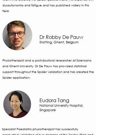
dysautonomia and fatigue and has published widely in this
field.
Dr Robby De Pauw
Statting, Ghent, Belgium
Physiotherapist and a post-doctoral researcher at Sciensano
and Ghent University. Dr De Pauw has provided statistical
support throughout the Spider validation and has created the
Spider application.
Eudora Tang
National University Hospital,
Singapore
Specialist Paediatric physiotherapist has successfully
conducted validation of two domains of the Spider (Pain and