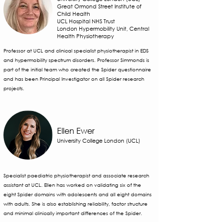
Great Ormond Street Institute of
Child Health
UCL Hospital NHS Trust
London Hypermobility Unit, Central
Health Physiotherapy
Professor at UCL and clinical specialist physiotherapist in EDS
and hypermobility spectrum disorders. Professor Simmonds is
part of the initial team who created the Spider questionnaire
and has been Principal Investigator on all Spider research
projects.
Ellen Ewer
University College London (UCL)
Specialist paediatric physiotherapist and associate research
assistant at UCL. Ellen has worked on validating six of the
eight Spider domains with adolescents and all eight domains
with adults. She is also establishing reliability, factor structure
and minimal clinically important differences of the Spider.