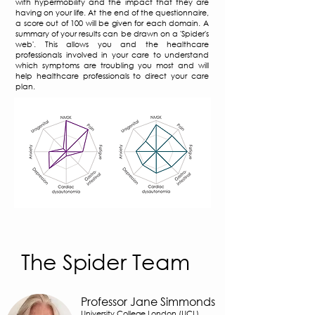
with hypermobility and the impact that they are
having on your life. At the end of the questionnaire,
a score out of 100 will be given for each domain. A
summary of your results can be drawn on a 'Spider's
web'. This allows you and the healthcare
professionals involved in your care to understand
which symptoms are troubling you most and will
help healthcare professionals to direct your care
plan.
The Spider Team
Professor Jane Simmonds
University College London (UCL)