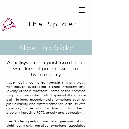
The Spider
About the Spider
A multisystemic impact scale for the
symptoms of patients with joint
hypermobility
Hypermobility can affect people in many ways,
with individuals reporting different symptoms and
severity of these symptoms. Some of the common
symptoms associated with hypermobility include
pain, fatigue, musculoskeletal symptoms such as
joint instability and altered sensation, difficulty with
digestion, bowel and bladder function, heart
problems including POTS, anxiety and depression.
The Spider questionnaire asks questions about
eight commonly reported symptoms associated