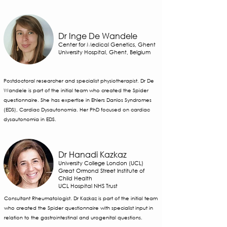
Dr Inge De Wandele
Center for Medical Genetics, Ghent
University Hospital, Ghent, Belgium
Postdoctoral researcher and specialist physiotherapist. Dr De
Wandele is part of the initial team who created the Spider
questionnaire. She has expertise in Ehlers Danlos Syndromes
(EDS), Cardiac Dysautonomia. Her PhD focused on cardiac
dysautonomia in EDS.
Dr Hanadi Kazkaz
University College London (UCL)
Great Ormond Street Institute of
Child Health
UCL Hospital NHS Trust
Consultant Rheumatologist. Dr Kazkaz is part of the initial team
who created the Spider questionnaire with specialist input in
relation to the gastrointestinal and urogenital questions.