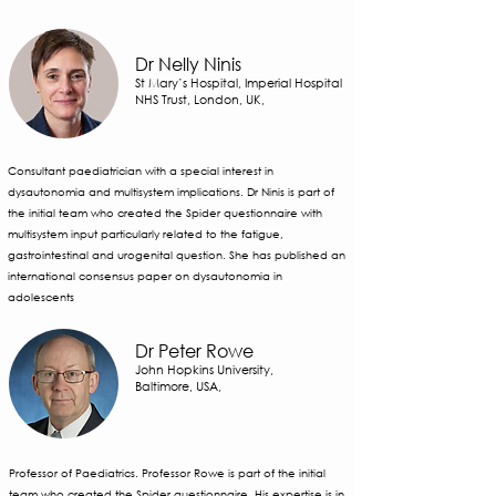
Dr Nelly Ninis
St Mary’s Hospital, Imperial Hospital
NHS Trust, London, UK,
Consultant paediatrician with a special interest in
dysautonomia and multisystem implications. Dr Ninis is part of
the initial team who created the Spider questionnaire with
multisystem input particularly related to the fatigue,
gastrointestinal and urogenital question. She has published an
international consensus paper on dysautonomia in
adolescents
Dr Peter Rowe
John Hopkins University,
Baltimore, USA,
Professor of Paediatrics. Professor Rowe is part of the initial
team who created the Spider questionnaire. His expertise is in