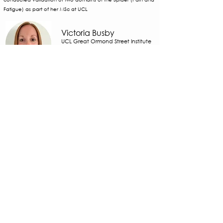
Fatigue) as part of her MSc at UCL
Victoria Busby
UCL Great Ormond Street Institute
of Child Health, UK
Buckinghamshire Healthcare NHS
Trust
Specialist paediatric physiotherapist. Vicki has validated the
Spider’s total score in adolescents and explored the strength
of association between symptoms in each of the eight Spider
domains and their impact on daily life.
Cathy Barrett
UCL Great Ormond Street Institute
of Child Health, UK
​London Hypermobility Unit, Central
Health Physiotherapy, UK
Physiotherapist at Central Health Physiotherapy specialising in
complex upper limb disorders and lecturer at UCL. Cathy
supported validation of the anxiety and depression domains
of the Spider with adolescents.